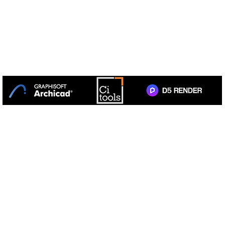
+27 31 764 1314
TotalCAD Solution Centre is the
sole authorised
distributor
of GRAPHISOFT ARCHICAD in South Africa.