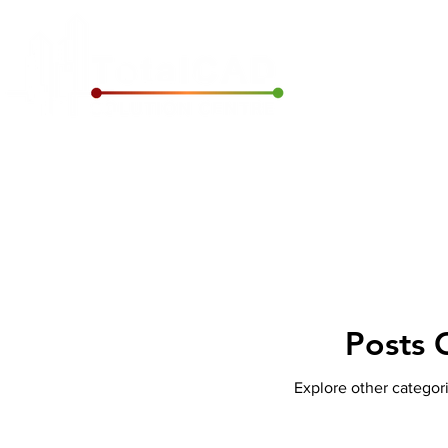
Home
Archic
Posts 
Explore other categori