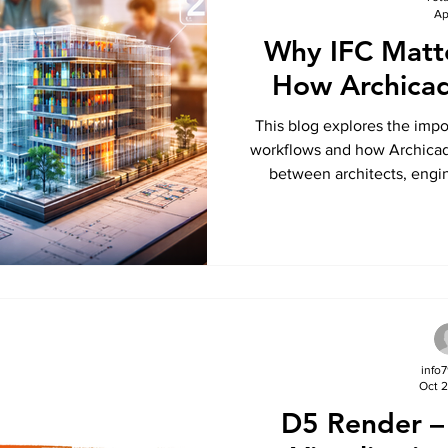
Ap
Why IFC Matt
How Archicad
This blog explores the imp
workflows and how Archicad
between architects, engin
highlights the benefits of usi
improved data exchange, 
delivery across multi
info
Oct 2
D5 Render –