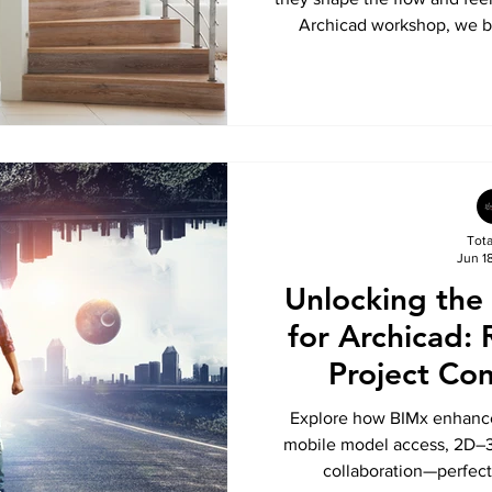
Archicad workshop, we br
techniques, and expert tips 
and edit stairs and
Tot
Jun 1
Unlocking the
for Archicad: 
Project Co
Explore how BIMx enhance
mobile model access, 2D–3D
collaboration—perfect