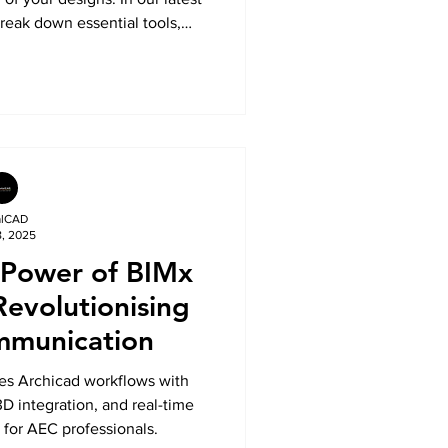
eak down essential tools,
to help you model, customise,
 railings like a pro.
alCAD
8, 2025
 Power of BIMx
Revolutionising
mmunication
s Archicad workflows with
 integration, and real-time
 for AEC professionals.