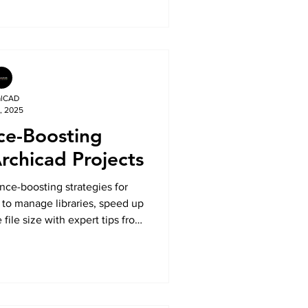
alCAD
, 2025
ce-Boosting
Archicad Projects
ce-boosting strategies for
 to manage libraries, speed up
ile size with expert tips from
lCAD.