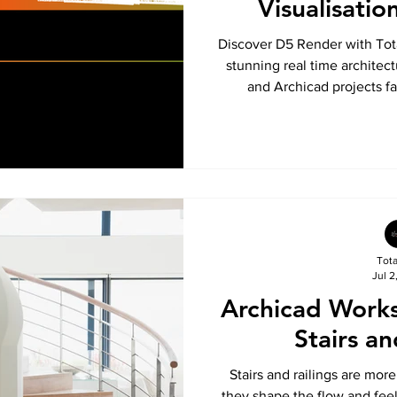
Visualisatio
Discover D5 Render with Tot
stunning real time architect
and Archicad projects fa
Tot
Jul 2
Archicad Work
Stairs an
Stairs and railings are mor
they shape the flow and feel 