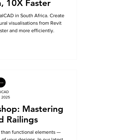
n, 10X Faster
alCAD in South Africa. Create
ural visualisations from Revit
ster and more efficiently.
alCAD
, 2025
shop: Mastering
d Railings
e than functional elements —
of your designs. In our latest