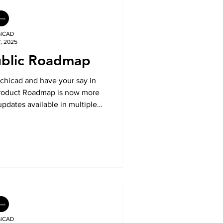
alCAD
7, 2025
ublic Roadmap
rchicad and have your say in
 Product Roadmap is now more
updates available in multiple
 on the Community website.
, vote on developments, and
o the future of your favourite
tools.
alCAD