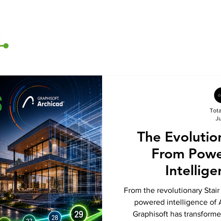
Home
Archicad
D5 Render
CI Tools
Contact U
Tot
Ju
The Evolutio
From Powe
Intellig
From the revolutionary Stair 
powered intelligence of 
Graphisoft has transforme