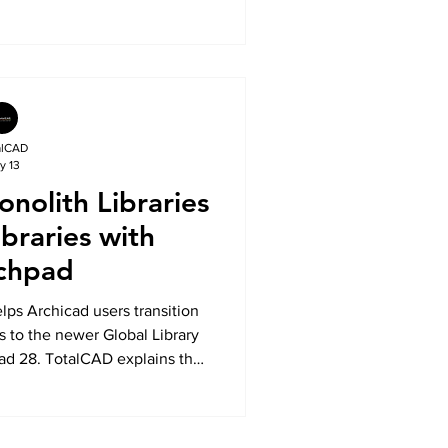
 Explore the key innovations
sign faster, collaborate better,
est subscription technology.
alCAD
y 13
nolith Libraries
ibraries with
chpad
ps Archicad users transition
s to the newer Global Library
ad 28. TotalCAD explains the
s, the challenges with legacy
hpad simplifies migration
eady Archicad projects.