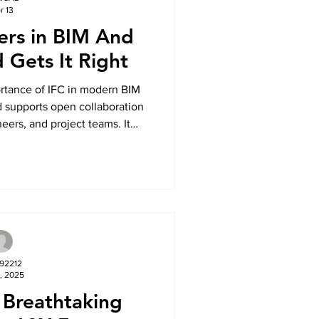
r 13
ers in BIM And
 Gets It Right
ortance of IFC in modern BIM
 supports open collaboration
eers, and project teams. It
ng IFC for better coordination,
and more efficient project
ple software platforms.
792212
, 2025
 Breathtaking