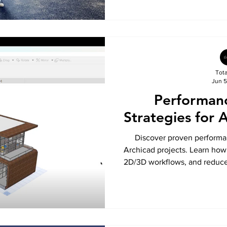
Tot
Jun 5
Performan
Strategies for 
Discover proven performan
Archicad projects. Learn how
2D/3D workflows, and reduce f
Tota