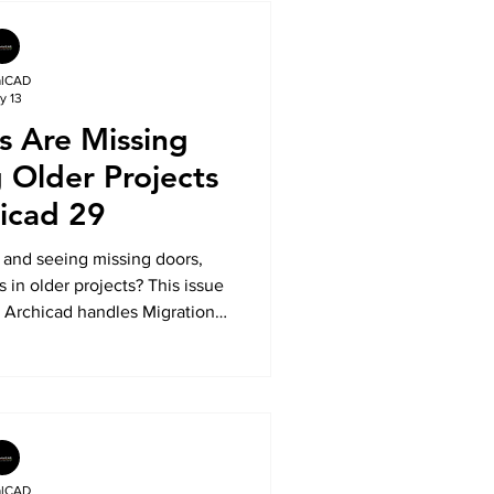
alCAD
y 13
s Are Missing
Older Projects
hicad 29
 and seeing missing doors,
 in older projects? This issue
w Archicad handles Migration
TotalCAD explains why older
nger installed automatically,
y system works, and how to
s when opening legacy Archicad
ects.
alCAD