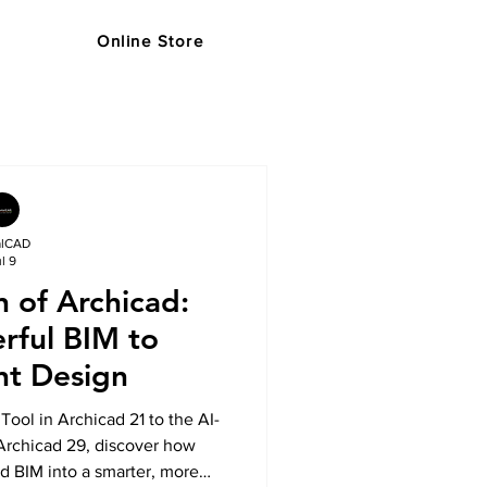
Online Store
s
Support
Blog
Store
alCAD
l 9
n of Archicad:
rful BIM to
ent Design
Tool in Archicad 21 to the AI-
Archicad 29, discover how
d BIM into a smarter, more