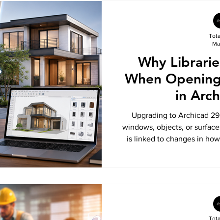
Tot
Ma
Why Librarie
When Opening 
in Arc
Upgrading to Archicad 29
windows, objects, or surfaces
is linked to changes in ho
Libraries. In this guide, 
Monolith Libraries are no lo
how the new Global Librar
restore missing library part
proj
Tot