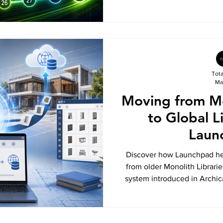
connected design platform.
that are helping architects de
and stay ahead with the lat
Tot
Ma
Moving from Mo
to Global L
Laun
Discover how Launchpad hel
from older Monolith Librarie
system introduced in Archic
benefits of Global Librarie
projects, and how Launc
workflows for future-r