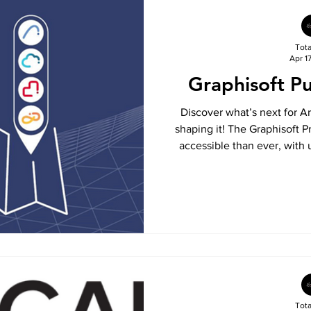
Tot
Apr 1
Graphisoft P
Discover what’s next for A
shaping it! The Graphisoft
accessible than ever, with 
languages and a new home
Explore upcoming features
stay ahead with insights int
BIM 
Tot