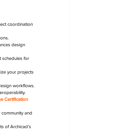
ect coordination 
ions.
nces design 
nt schedules for 
ize your projects 
design workflows.
roperability.
 Certification
ur community and 
ts of Archicad’s 