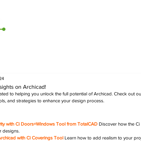
Home
Archicad
D5 Render
CI Tools
Contact U
24
sights on Archicad!
ted to helping you unlock the full potential of Archicad. Check out ou
ools, and strategies to enhance your design process.
vity with Ci Doors+Windows Tool from TotalCAD
Discover how the C
r designs.
rchicad with Ci Coverings Tool
Learn how to add realism to your proj