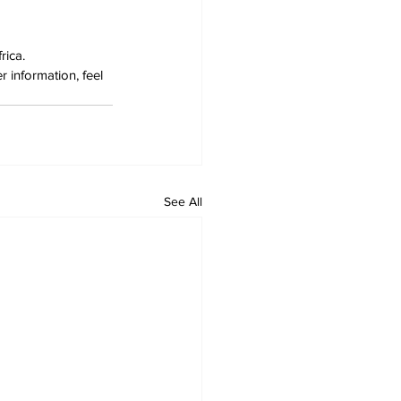
rica.
 information, feel 
See All