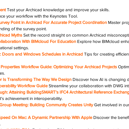
ent
Test your Archicad knowledge and improve your skills.
ce your workflow with the Keynotes Tool.
rvey Point in Archicad For Accurate Project Coordination
Master proj
nding of the survey point.
hicad Myths
Set the record straight on common Archicad misconcept
llaboration With BIMcloud For Education
Explore how BIMcloud enha
ational settings.
cy: Doors and Windows Schedules in Archicad
Tips for creating efficie
Properties Workflow Guide: Optimizing Your Archicad Projects
Optim
es.
zer Is Transforming The Way We Design
Discover how AI is changing 
erability Workflow Guide
Streamline your collaboration with DWG inte
ugh: Attaining BuildingSMART's IFC4 Architectural Reference Exchange
s achievement in interoperability.
Group Meeting: Building Community Creates Unity
Get involved in o
Speed On Mac: A Dynamic Partnership With Apple
Discover the benefi
.