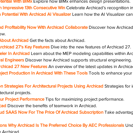
ential With BIMx
Explore how BIMx enhances design presentations.
n Impressive 13th Consecutive Win
Celebrate Archicad’s recognition in
Potential With Archicad AI Visualizer
Learn how the AI Visualizer can
nd Profitability Now With Archicad Collaborate
Discover how Archicad
ow.
About Archicad
Get the facts about Archicad.
rchicad 27's Key Features
Dive into the new features of Archicad 27.
ler In Archicad
Learn about the MEP modeling capabilities within Arc
ral Engineers
Discover how Archicad supports structural engineering.
rchicad 27 New Features
An overview of the latest updates in Archica
ject Production In Archicad With These Tools
Tools to enhance your 
on Strategies For Architectural Projects Using Archicad
Strategies for 
tectural projects.
r Project Performance
Tips for maximizing project performance.
cad
Discover the benefits of teamwork in Archicad.
ud SAAS Now For The Price Of Archicad Subscription
Take advantage
ns Why Archicad Is The Preferred Choice By AEC Professionals
Und
 Archicad.