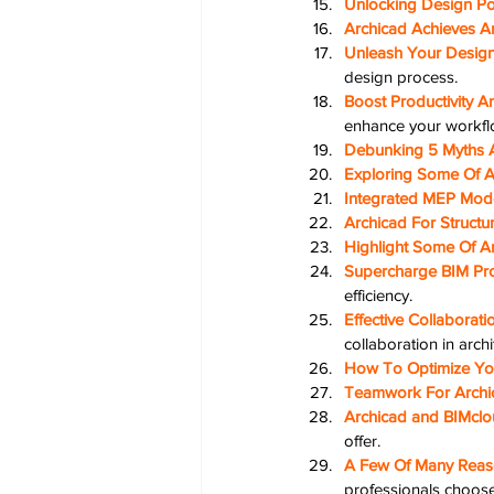
Unlocking Design Pot
Archicad Achieves A
Unleash Your Design 
design process.
Boost Productivity A
enhance your workfl
Debunking 5 Myths 
Exploring Some Of A
Integrated MEP Mode
Archicad For Structu
Highlight Some Of A
Supercharge BIM Pro
efficiency.
Effective Collaborati
collaboration in archi
How To Optimize You
Teamwork For Archi
Archicad and BIMclo
offer.
A Few Of Many Reaso
professionals choose