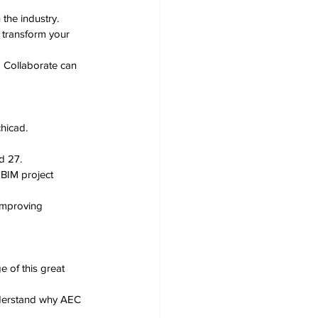
 the industry.
 transform your 
 Collaborate can 
hicad.
d 27.
BIM project 
improving 
 of this great 
erstand why AEC 