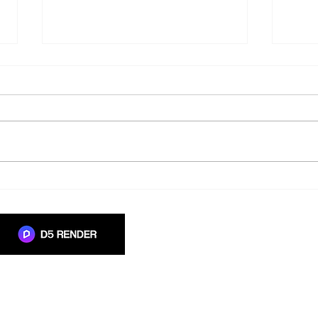
Moving from Monolith
Why 
Libraries to Global Libraries
When
with Launchpad
in A
 authorised
in South Africa.