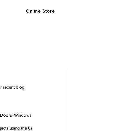
Online Store
s
Support
Blog
Store
r recent blog 
i Doors+Windows 
ects using the Ci 