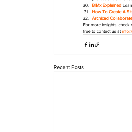
BIMx Explained
Lear
How To Create A Site
Archicad Collaborate
For more insights, check o
free to contact us at 
info@
Recent Posts