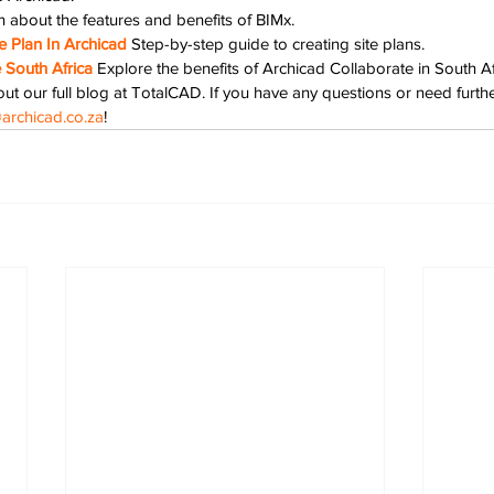
n about the features and benefits of BIMx.
 Plan In Archicad
Step-by-step guide to creating site plans.
 South Africa
Explore the benefits of Archicad Collaborate in South Af
ut our full blog at TotalCAD. If you have any questions or need further
archicad.co.za
!