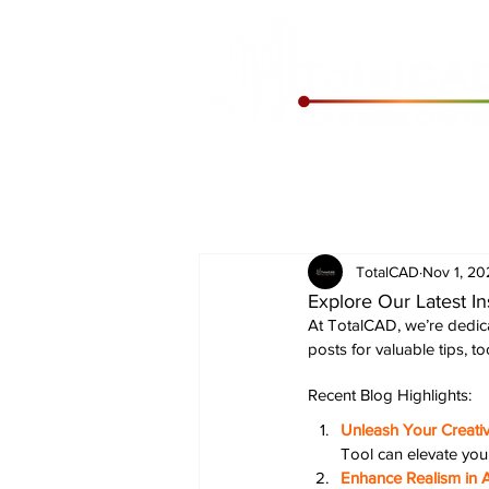
TotalCAD
Nov 1, 20
Explore Our Latest In
At TotalCAD, we’re dedica
posts for valuable tips, t
Recent Blog Highlights:
Unleash Your Creati
Tool can elevate you
Enhance Realism in A