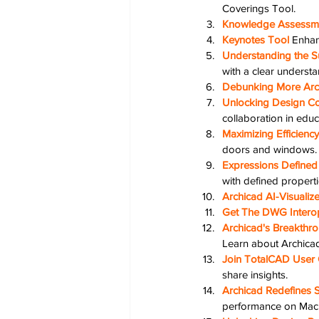
Coverings Tool.
Knowledge Assessm
Keynotes Tool
Enhan
Understanding the Su
with a clear understa
Debunking More Arc
Unlocking Design Co
collaboration in educ
Maximizing Efficien
doors and windows.
Expressions Defined 
with defined properti
Archicad AI-Visuali
Get The DWG Interop
Archicad's Breakthro
Learn about Archicad'
Join TotalCAD User 
share insights.
Archicad Redefines 
performance on Mac