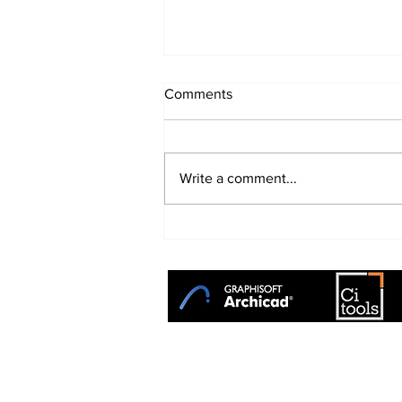
Comments
Write a comment...
The Evolution of Archicad:
From Powerful BIM to
Intelligent Design
+27 31 764 1314
TotalCAD Solution Centre is the
sole
distributor
of GRAPHISOFT ARCHICAD 