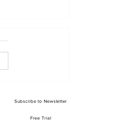
Libraries Are Missing
 Opening Older Projects
rchicad 29
Subscribe to Newsletter
Free Trial