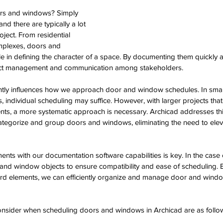
rs and windows? Simply 
nd there are typically a lot 
oject. From residential 
plexes, doors and 
e in defining the character of a space. By documenting them quickly an
ct management and communication among stakeholders. 
antly influences how we approach door and window schedules. In small
individual scheduling may suffice. However, with larger projects tha
nts, a more systematic approach is necessary. Archicad addresses thi
ategorize and group doors and windows, eliminating the need to ele
ments with our documentation software capabilities is key. In the case 
nd window objects to ensure compatibility and ease of scheduling. By
ard elements, we can efficiently organize and manage door and windo
onsider when scheduling doors and windows in Archicad are as follow