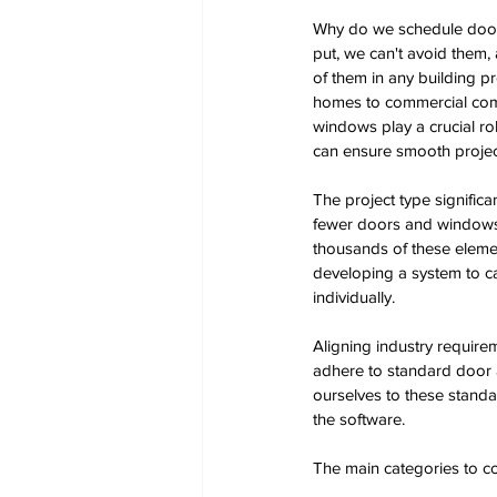
Why do we schedule doo
put, we can't avoid them, a
of them in any building pr
homes to commercial com
windows play a crucial rol
can ensure smooth proje
The project type signific
fewer doors and windows, 
thousands of these eleme
developing a system to c
individually. 
Aligning industry require
adhere to standard door a
ourselves to these stand
the software. 
The main categories to c