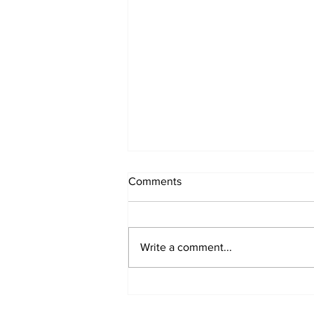
Comments
Write a comment...
The Evolution of Archicad:
From Powerful BIM to