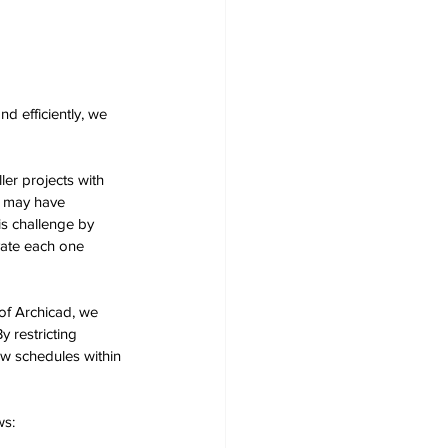
d efficiently, we 
er projects with 
t may have 
s challenge by 
vate each one 
of Archicad, we 
 restricting 
w schedules within 
s: 