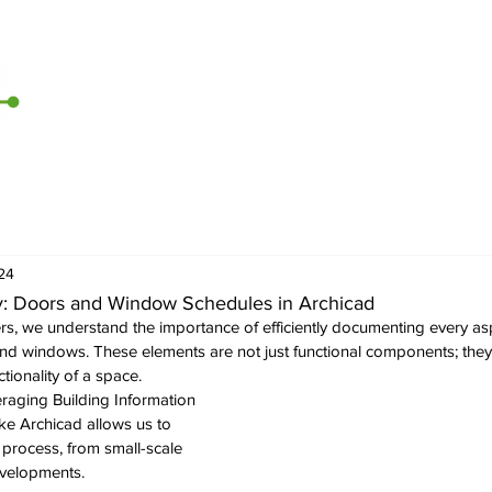
Home
Archicad
D5 Render
CI Tools
Contact U
24
cy: Doors and Window Schedules in Archicad
rs, we understand the importance of efficiently documenting every asp
and windows. These elements are not just functional components; they 
tionality of a space. 
veraging Building Information 
ke Archicad allows us to 
 process, from small-scale 
evelopments. 