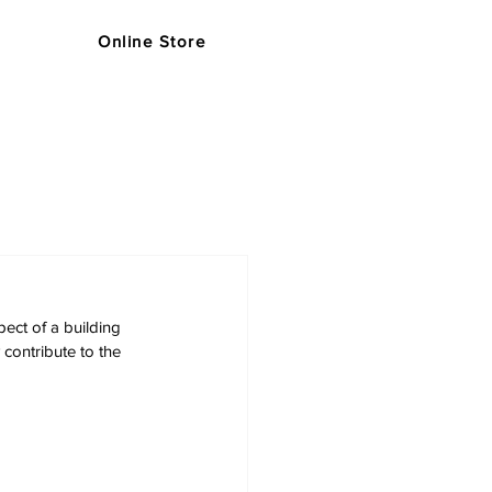
Online Store
s
Support
Blog
Store
ect of a building 
contribute to the 