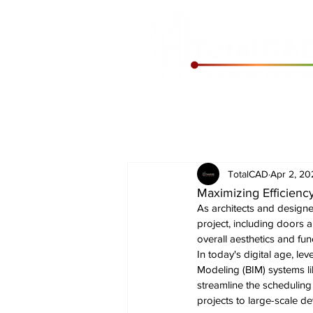
TotalCAD
Apr 2, 20
Maximizing Efficien
As architects and designe
project, including doors 
overall aesthetics and func
In today's digital age, le
Modeling (BIM) systems li
streamline the scheduling
projects to large-scale d