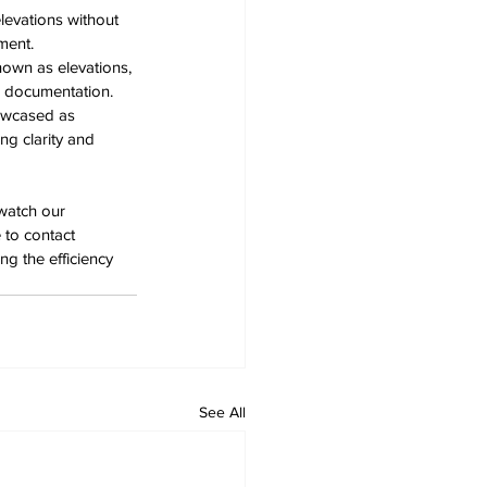
evations without 
ment. 
own as elevations, 
d documentation. 
owcased as 
ng clarity and 
watch our 
 to contact 
g the efficiency 
See All