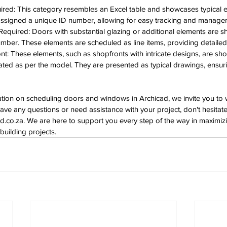
red: This category resembles an Excel table and showcases typical el
 assigned a unique ID number, allowing for easy tracking and manage
quired: Doors with substantial glazing or additional elements are sh
ber. These elements are scheduled as line items, providing detaile
t: These elements, such as shopfronts with intricate designs, are sh
ated as per the model. They are presented as typical drawings, ensuri
ation on scheduling doors and windows in Archicad, we invite you to 
have any questions or need assistance with your project, don't hesitate
d.co.za
. We are here to support you every step of the way in maximizin
building projects.