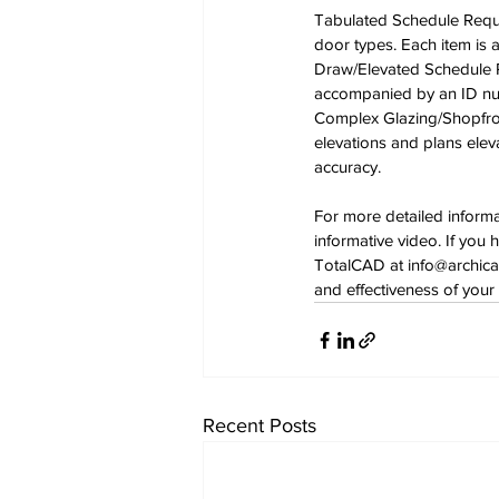
Tabulated Schedule Requi
door types. Each item is
Draw/Elevated Schedule Re
accompanied by an ID num
Complex Glazing/Shopfron
elevations and plans elev
accuracy. 
For more detailed inform
informative video. If you 
TotalCAD at 
info@archica
and effectiveness of your 
Recent Posts